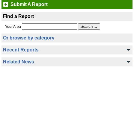
Submit A Report
Find a Report
Your Area
Or browse by category
Recent Reports
Related News