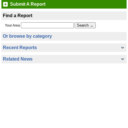
Submit A Report
Find a Report
Your Area
Or browse by category
Recent Reports
Related News