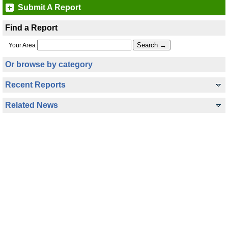
Submit A Report
Find a Report
Your Area
Or browse by category
Recent Reports
Related News