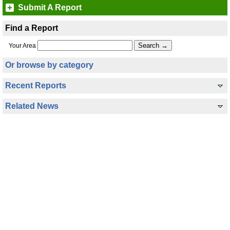
Submit A Report
Find a Report
Your Area
Or browse by category
Recent Reports
Related News