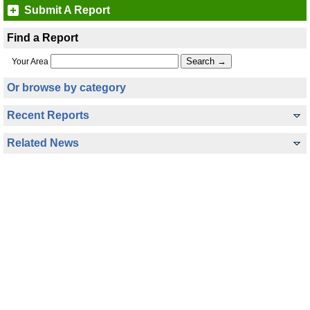
Submit A Report
Find a Report
Your Area
Or browse by category
Recent Reports
Related News