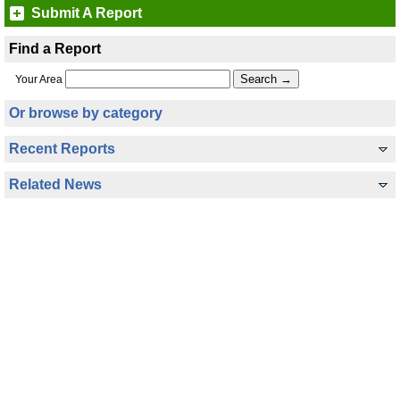
Submit A Report
Find a Report
Your Area
Or browse by category
Recent Reports
Related News