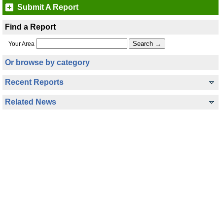
Submit A Report
Find a Report
Your Area
Or browse by category
Recent Reports
Related News