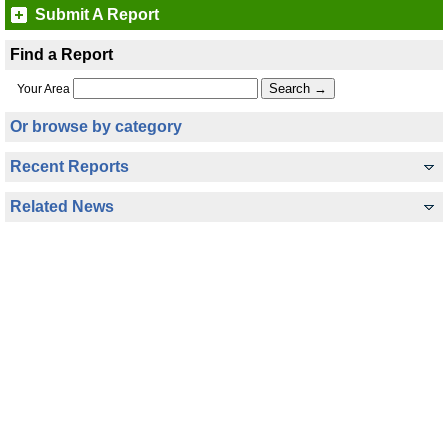
Submit A Report
Find a Report
Your Area
Or browse by category
Recent Reports
Related News