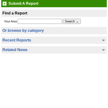
Submit A Report
Find a Report
Your Area
Or browse by category
Recent Reports
Related News