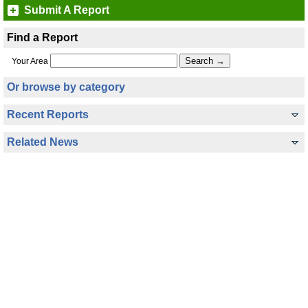
Submit A Report
Find a Report
Your Area
Or browse by category
Recent Reports
Related News