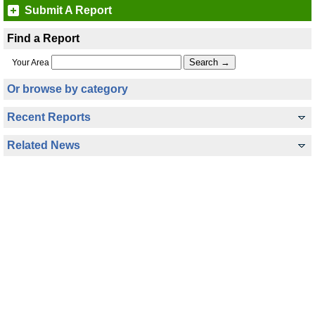
Submit A Report
Find a Report
Your Area
Or browse by category
Recent Reports
Related News