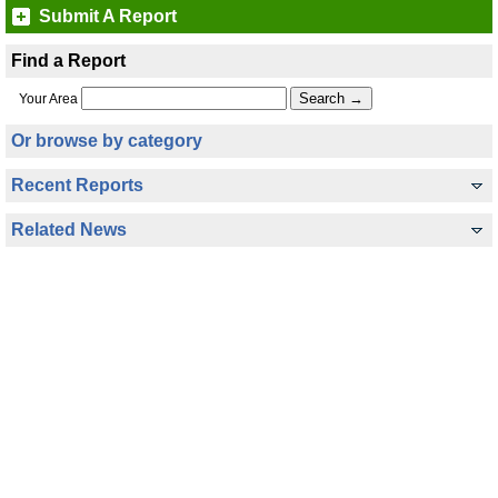
Submit A Report
Find a Report
Your Area
Or browse by category
Recent Reports
Related News