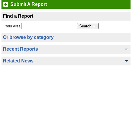
Submit A Report
Find a Report
Your Area
Or browse by category
Recent Reports
Related News