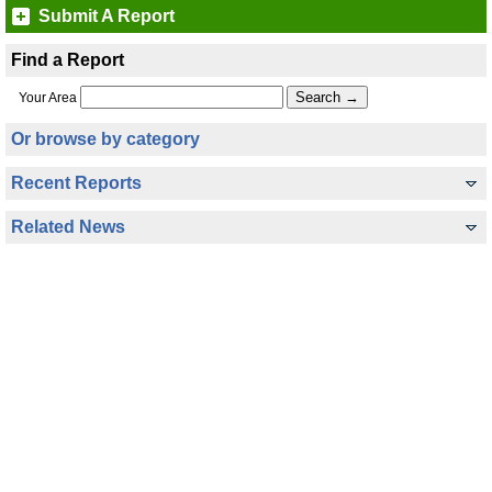
Submit A Report
Find a Report
Your Area
Or browse by category
Recent Reports
Related News