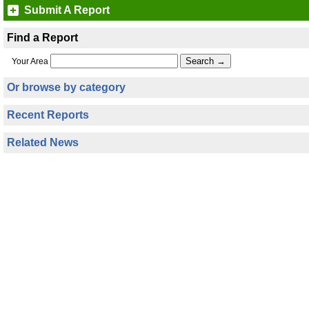
Submit A Report
Find a Report
Your Area
Or browse by category
Recent Reports
Related News