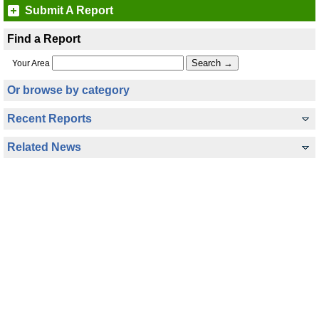
Submit A Report
Find a Report
Your Area
Or browse by category
Recent Reports
Related News