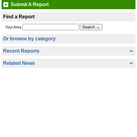
Submit A Report
Find a Report
Your Area
Or browse by category
Recent Reports
Related News