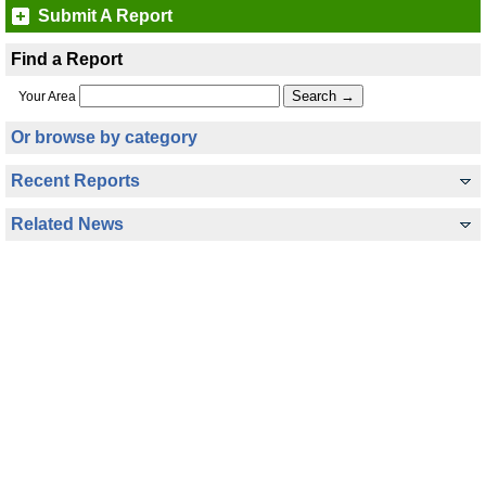
Submit A Report
Find a Report
Your Area
Or browse by category
Recent Reports
Related News