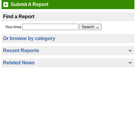
Submit A Report
Find a Report
Your Area
Or browse by category
Recent Reports
Related News