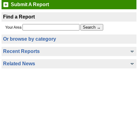
Submit A Report
Find a Report
Your Area
Or browse by category
Recent Reports
Related News