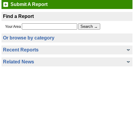
Submit A Report
Find a Report
Your Area
Or browse by category
Recent Reports
Related News