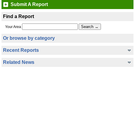
Submit A Report
Find a Report
Your Area
Or browse by category
Recent Reports
Related News