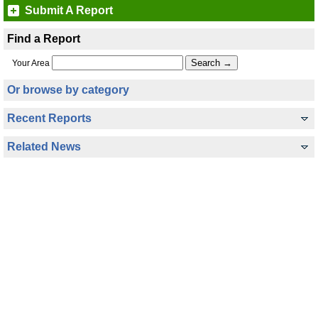
Submit A Report
Find a Report
Your Area
Or browse by category
Recent Reports
Related News