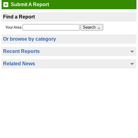
Submit A Report
Find a Report
Your Area
Or browse by category
Recent Reports
Related News