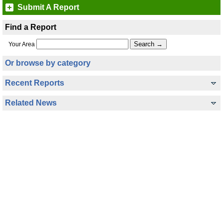
Submit A Report
Find a Report
Your Area
Or browse by category
Recent Reports
Related News