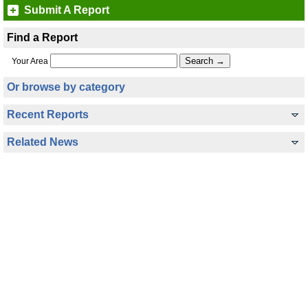
Submit A Report
Find a Report
Your Area
Or browse by category
Recent Reports
Related News