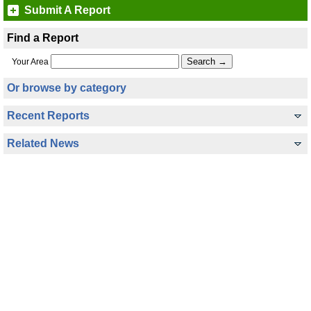
Submit A Report
Find a Report
Your Area
Or browse by category
Recent Reports
Related News