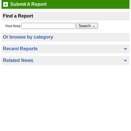
Submit A Report
Find a Report
Your Area
Or browse by category
Recent Reports
Related News