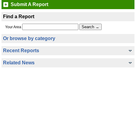
Submit A Report
Find a Report
Your Area
Or browse by category
Recent Reports
Related News