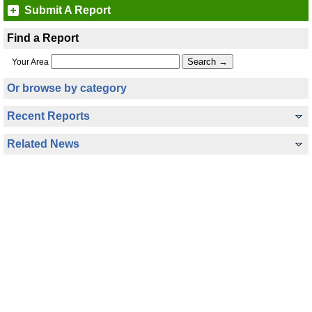
Submit A Report
Find a Report
Your Area
Or browse by category
Recent Reports
Related News