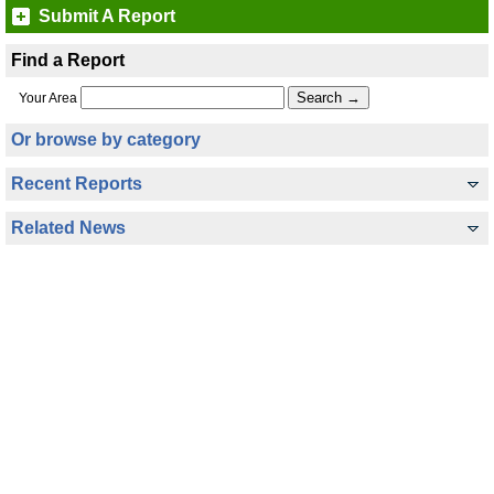
Submit A Report
Find a Report
Your Area
Or browse by category
Recent Reports
Related News