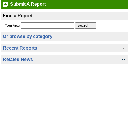
Submit A Report
Find a Report
Your Area
Or browse by category
Recent Reports
Related News