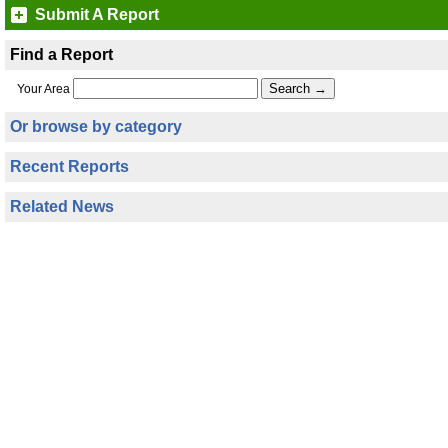
Submit A Report
Find a Report
Your Area
Or browse by category
Recent Reports
Related News