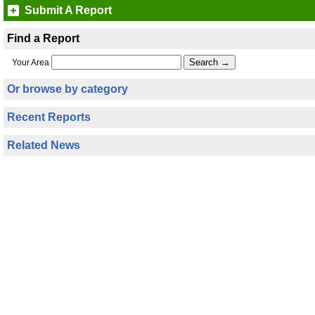
Submit A Report
Find a Report
Your Area
Or browse by category
Recent Reports
Related News