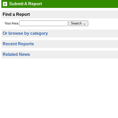
Submit A Report
Find a Report
Your Area
Or browse by category
Recent Reports
Related News