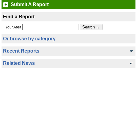
Submit A Report
Find a Report
Your Area
Or browse by category
Recent Reports
Related News