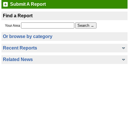
Submit A Report
Find a Report
Your Area
Or browse by category
Recent Reports
Related News