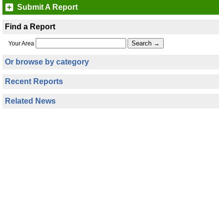
Submit A Report
Find a Report
Your Area
Or browse by category
Recent Reports
Related News