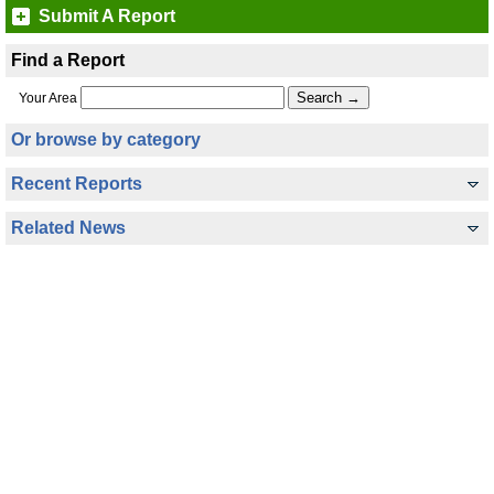
Submit A Report
Find a Report
Your Area
Or browse by category
Recent Reports
Related News