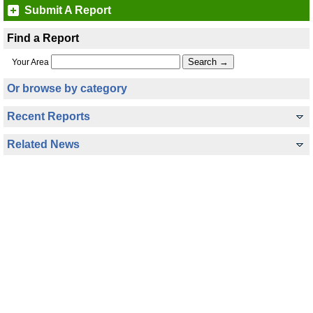
Submit A Report
Find a Report
Your Area
Or browse by category
Recent Reports
Related News