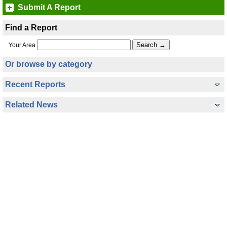
Submit A Report
Find a Report
Your Area
Or browse by category
Recent Reports
Related News