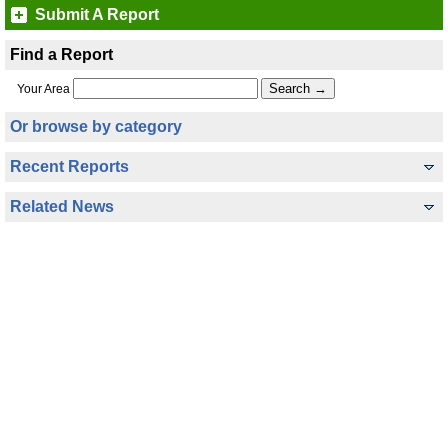
Submit A Report
Find a Report
Your Area
Or browse by category
Recent Reports
Related News