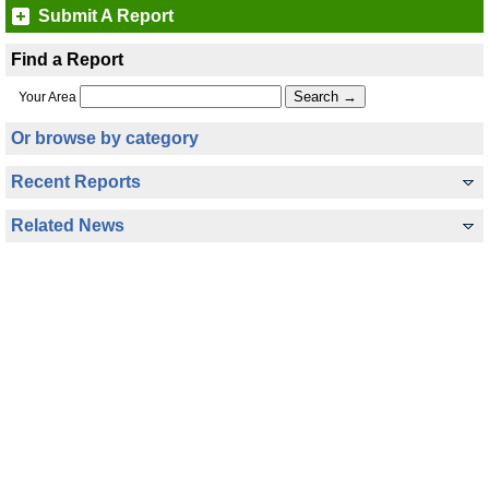
Submit A Report
Find a Report
Your Area
Or browse by category
Recent Reports
Related News