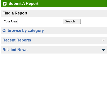
Submit A Report
Find a Report
Your Area
Or browse by category
Recent Reports
Related News