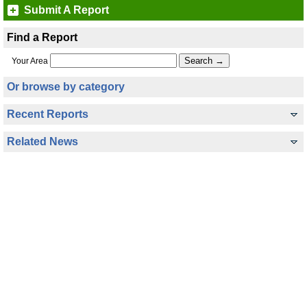
Submit A Report
Find a Report
Your Area
Or browse by category
Recent Reports
Related News