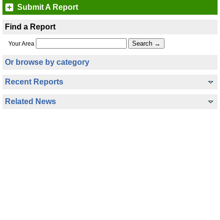
Submit A Report
Find a Report
Your Area
Or browse by category
Recent Reports
Related News