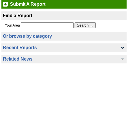
Submit A Report
Find a Report
Your Area
Or browse by category
Recent Reports
Related News