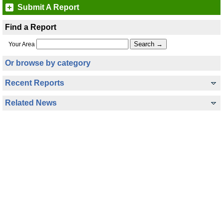
Submit A Report
Find a Report
Your Area
Or browse by category
Recent Reports
Related News