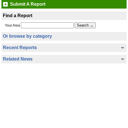
Submit A Report
Find a Report
Your Area
Or browse by category
Recent Reports
Related News