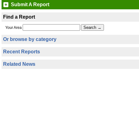
Submit A Report
Find a Report
Your Area
Or browse by category
Recent Reports
Related News